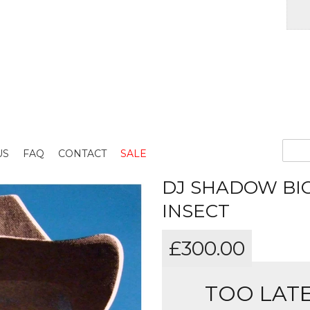
US
FAQ
CONTACT
SALE
DJ SHADOW BIG
INSECT
£
300.00
TOO LATE