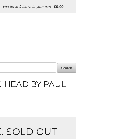
You have 0 items in your cart
-
£
0.00
Search
 HEAD BY PAUL
. SOLD OUT