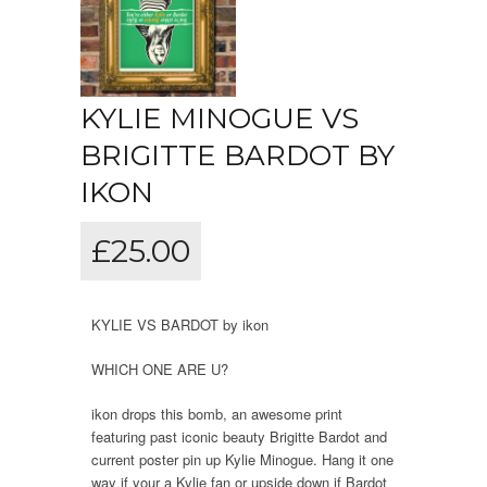
KYLIE MINOGUE VS
BRIGITTE BARDOT BY
IKON
£
25.00
KYLIE VS BARDOT by ikon
WHICH ONE ARE U?
ikon drops this bomb, an awesome print
featuring past iconic beauty Brigitte Bardot and
current poster pin up Kylie Minogue. Hang it one
way if your a Kylie fan or upside down if Bardot