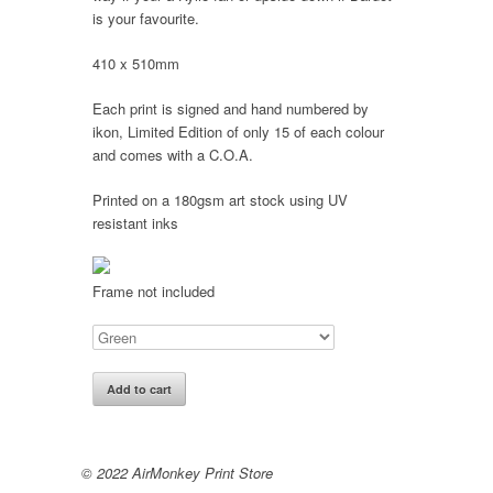
is your favourite.
410 x 510mm
Each print is signed and hand numbered by
ikon, Limited Edition of only 15 of each colour
and comes with a C.O.A.
Printed on a 180gsm art stock using UV
resistant inks
Frame not included
Add to cart
© 2022 AirMonkey Print Store