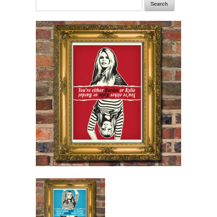
Search