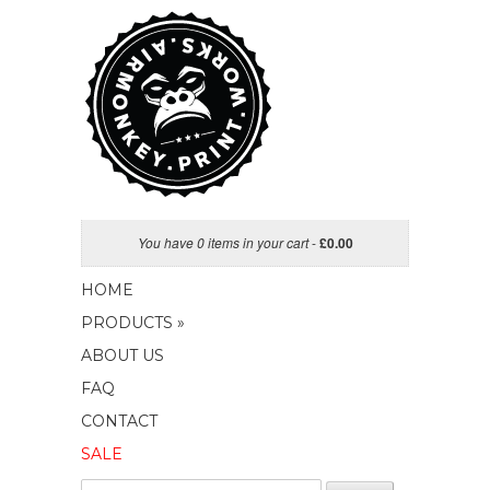
You have 0 items in your cart
-
£
0.00
HOME
PRODUCTS »
ABOUT US
FAQ
CONTACT
SALE