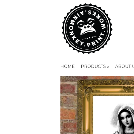
HOME
PRODUCTS »
ABOUT 