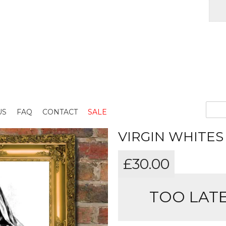
US
FAQ
CONTACT
SALE
VIRGIN WHITES
£
30.00
TOO LATE