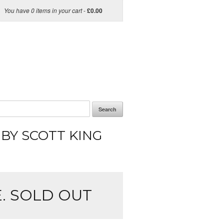
You have 0 items in your cart
-
£
0.00
Search
 BY SCOTT KING
. SOLD OUT